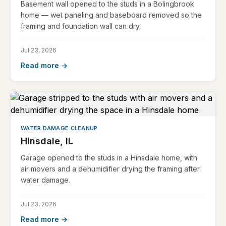
Basement wall opened to the studs in a Bolingbrook
home — wet paneling and baseboard removed so the
framing and foundation wall can dry.
Jul 23, 2026
Read more →
WATER DAMAGE CLEANUP
Hinsdale, IL
Garage opened to the studs in a Hinsdale home, with
air movers and a dehumidifier drying the framing after
water damage.
Jul 23, 2026
Read more →