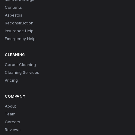
Contents
Asbestos
Reconstruction
Insurance Help
Emergency Help
CLEANING
Carpet Cleaning
Cleaning Services
Pricing
COMPANY
About
Team
Careers
Reviews