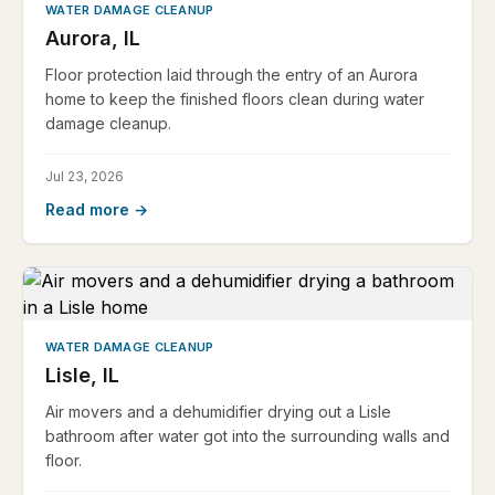
WATER DAMAGE CLEANUP
Aurora, IL
Floor protection laid through the entry of an Aurora
home to keep the finished floors clean during water
damage cleanup.
Jul 23, 2026
Read more →
WATER DAMAGE CLEANUP
Lisle, IL
Air movers and a dehumidifier drying out a Lisle
bathroom after water got into the surrounding walls and
floor.