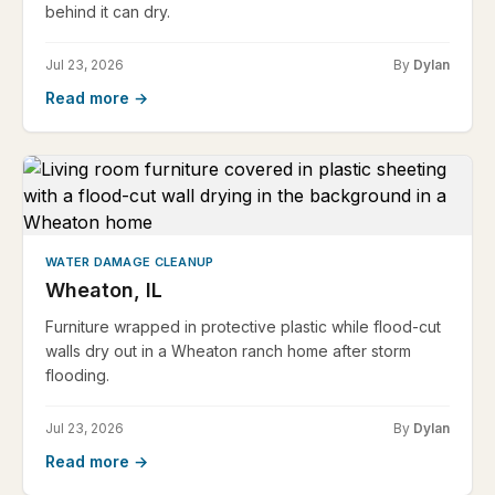
behind it can dry.
Jul 23, 2026
By
Dylan
Read more →
WATER DAMAGE CLEANUP
Wheaton, IL
Furniture wrapped in protective plastic while flood-cut
walls dry out in a Wheaton ranch home after storm
flooding.
Jul 23, 2026
By
Dylan
Read more →