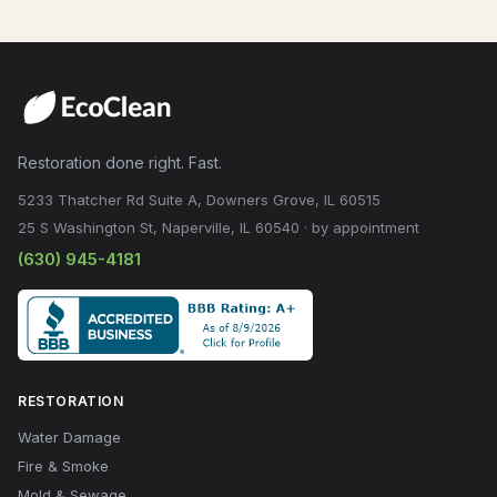
Restoration done right. Fast.
5233 Thatcher Rd Suite A, Downers Grove, IL 60515
25 S Washington St, Naperville, IL 60540 · by appointment
(630) 945-4181
RESTORATION
Water Damage
Fire & Smoke
Mold & Sewage