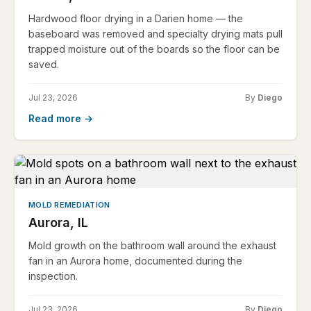
Hardwood floor drying in a Darien home — the
baseboard was removed and specialty drying mats pull
trapped moisture out of the boards so the floor can be
saved.
Jul 23, 2026
By
Diego
Read more →
MOLD REMEDIATION
Aurora, IL
Mold growth on the bathroom wall around the exhaust
fan in an Aurora home, documented during the
inspection.
Jul 23, 2026
By
Diego