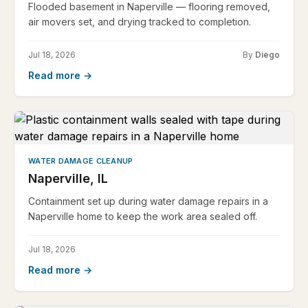
Flooded basement in Naperville — flooring removed,
air movers set, and drying tracked to completion.
Jul 18, 2026
By
Diego
Read more →
WATER DAMAGE CLEANUP
Naperville, IL
Containment set up during water damage repairs in a
Naperville home to keep the work area sealed off.
Jul 18, 2026
Read more →