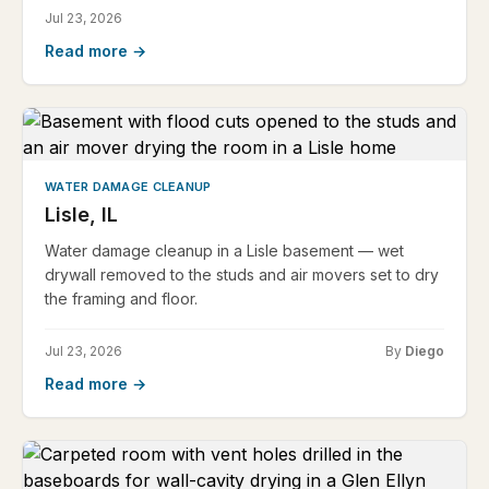
Jul 23, 2026
Read more →
WATER DAMAGE CLEANUP
Lisle, IL
Water damage cleanup in a Lisle basement — wet
drywall removed to the studs and air movers set to dry
the framing and floor.
Jul 23, 2026
By
Diego
Read more →