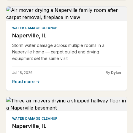
WATER DAMAGE CLEANUP
Naperville, IL
Storm water damage across multiple rooms in a
Naperville home — carpet pulled and drying
equipment set the same visit.
Jul 18, 2026
By
Dylan
Read more →
WATER DAMAGE CLEANUP
Naperville, IL