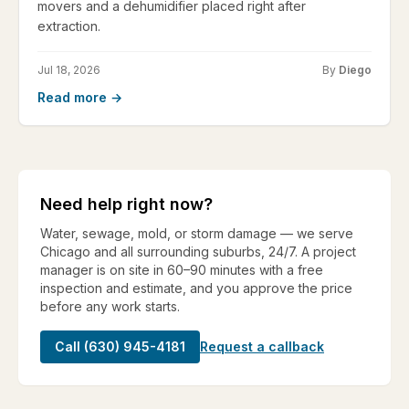
movers and a dehumidifier placed right after
extraction.
Jul 18, 2026
By
Diego
Read more →
Need help right now?
Water, sewage, mold, or storm damage — we serve
Chicago and all surrounding suburbs, 24/7. A project
manager is on site in 60–90 minutes with a free
inspection and estimate, and you approve the price
before any work starts.
Call (630) 945-4181
Request a callback