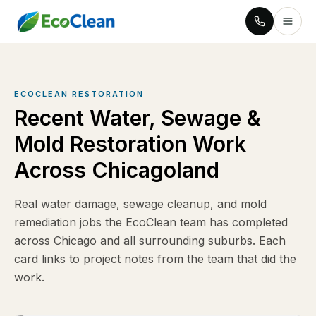
ECOCLEAN RESTORATION
Recent Water, Sewage &
Mold Restoration Work
Across Chicagoland
Real water damage, sewage cleanup, and mold
remediation jobs the EcoClean team has completed
across Chicago and all surrounding suburbs. Each
card links to project notes from the team that did the
work.