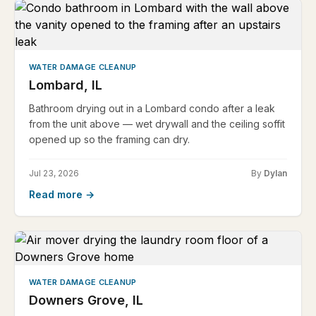
WATER DAMAGE CLEANUP
Lombard, IL
Bathroom drying out in a Lombard condo after a leak
from the unit above — wet drywall and the ceiling soffit
opened up so the framing can dry.
Jul 23, 2026
By
Dylan
Read more →
WATER DAMAGE CLEANUP
Downers Grove, IL