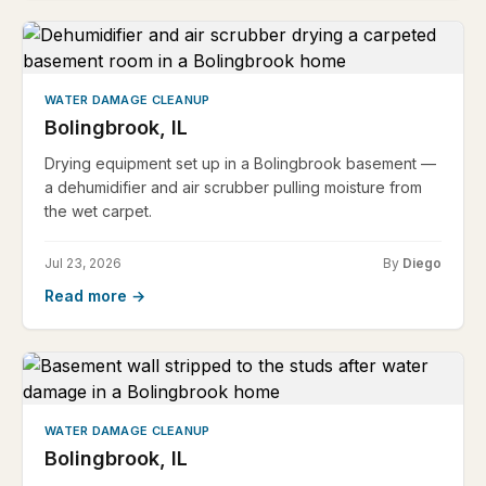
WATER DAMAGE CLEANUP
Bolingbrook, IL
Drying equipment set up in a Bolingbrook basement —
a dehumidifier and air scrubber pulling moisture from
the wet carpet.
Jul 23, 2026
By
Diego
Read more →
WATER DAMAGE CLEANUP
Bolingbrook, IL