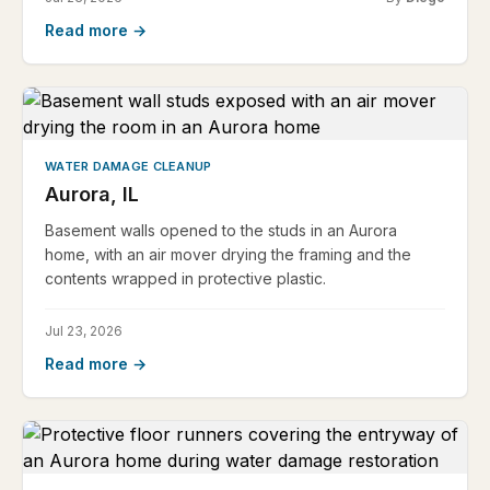
Read more →
WATER DAMAGE CLEANUP
Aurora, IL
Basement walls opened to the studs in an Aurora
home, with an air mover drying the framing and the
contents wrapped in protective plastic.
Jul 23, 2026
Read more →