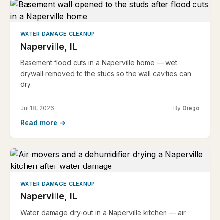
WATER DAMAGE CLEANUP
Naperville, IL
Basement flood cuts in a Naperville home — wet
drywall removed to the studs so the wall cavities can
dry.
Jul 18, 2026
By
Diego
Read more →
WATER DAMAGE CLEANUP
Naperville, IL
Water damage dry-out in a Naperville kitchen — air