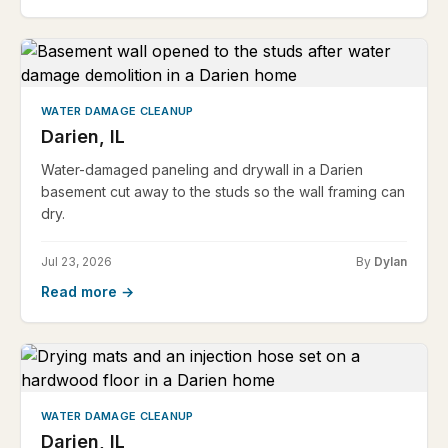
WATER DAMAGE CLEANUP
Darien, IL
Water-damaged paneling and drywall in a Darien
basement cut away to the studs so the wall framing can
dry.
Jul 23, 2026
By
Dylan
Read more →
WATER DAMAGE CLEANUP
Darien, IL