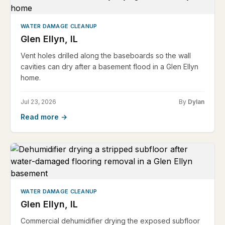
WATER DAMAGE CLEANUP
Glen Ellyn, IL
Vent holes drilled along the baseboards so the wall
cavities can dry after a basement flood in a Glen Ellyn
home.
Jul 23, 2026
By
Dylan
Read more →
WATER DAMAGE CLEANUP
Glen Ellyn, IL
Commercial dehumidifier drying the exposed subfloor