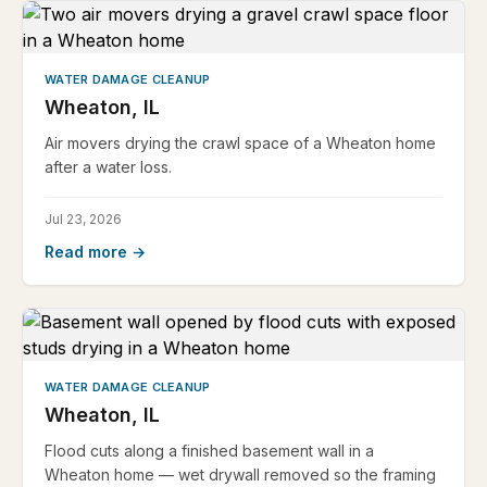
WATER DAMAGE CLEANUP
Wheaton, IL
Air movers drying the crawl space of a Wheaton home
after a water loss.
Jul 23, 2026
Read more →
WATER DAMAGE CLEANUP
Wheaton, IL
Flood cuts along a finished basement wall in a
Wheaton home — wet drywall removed so the framing