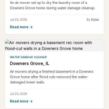
An air mover set up to dry the laundry room of a
Downers Grove home during water damage cleanup.
Jul 23, 2026
By
Dylan
Read more →
WATER DAMAGE CLEANUP
Downers Grove, IL
Air movers drying a finished basement in a Downers
Grove home after flood cuts removed the water-
damaged lower walls.
Jul 23, 2026
Read more →