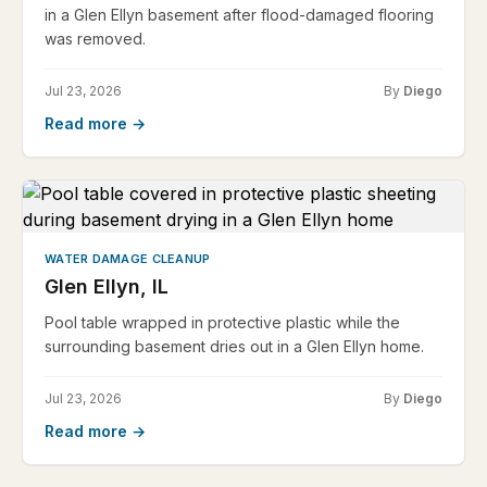
in a Glen Ellyn basement after flood-damaged flooring
was removed.
Jul 23, 2026
By
Diego
Read more →
WATER DAMAGE CLEANUP
Glen Ellyn, IL
Pool table wrapped in protective plastic while the
surrounding basement dries out in a Glen Ellyn home.
Jul 23, 2026
By
Diego
Read more →