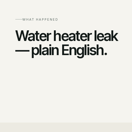
WHAT HAPPENED
Water heater leak
— plain English.