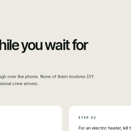
hile you wait for
ugh over the phone. None of them involves DIY
sional crew arrives.
STEP
02
For an electric heater, kill