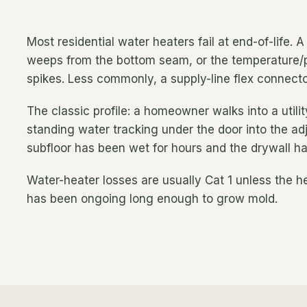
Most residential water heaters fail at end-of-life. 
weeps from the bottom seam, or the temperature/p
spikes. Less commonly, a supply-line flex connector
The classic profile: a homeowner walks into a util
standing water tracking under the door into the adj
subfloor has been wet for hours and the drywall ha
Water-heater losses are usually Cat 1 unless the hea
has been ongoing long enough to grow mold.