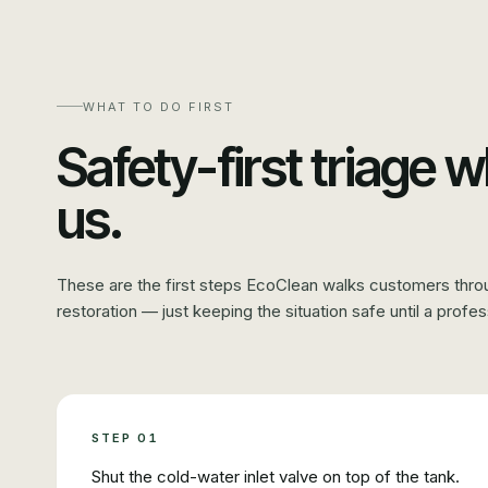
WHAT TO DO FIRST
Safety-first triage w
us.
These are the first steps EcoClean walks customers thro
restoration — just keeping the situation safe until a profes
STEP
01
Shut the cold-water inlet valve on top of the tank.