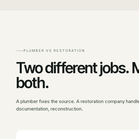
PLUMBER VS RESTORATION
Two different jobs.
both.
A plumber fixes the source. A restoration company handles
documentation, reconstruction.