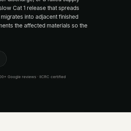
 slow Cat 1 release that spreads
 migrates into adjacent finished
ents the affected materials so the
00+ Google reviews · IICRC certified