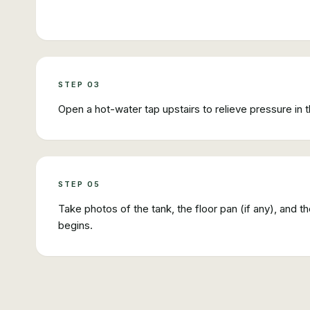
STEP
03
Open a hot-water tap upstairs to relieve pressure in t
STEP
05
Take photos of the tank, the floor pan (if any), and 
begins.