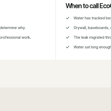
When to call Ec
Water has tracked beyo
 determine why.
Drywall, baseboards, o
 professional work.
The leak migrated thro
Water sat long enough 