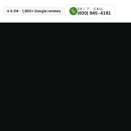
24 / 7 · CALL
4.9
★ ·
1,600+
Google reviews
(630) 945-4181