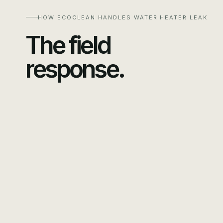
HOW ECOCLEAN HANDLES
WATER HEATER LEAK
The field
response.