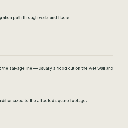
ration path through walls and floors.
the salvage line — usually a flood cut on the wet wall and
idifier sized to the affected square footage.
.