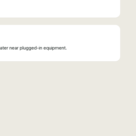
water near plugged-in equipment.