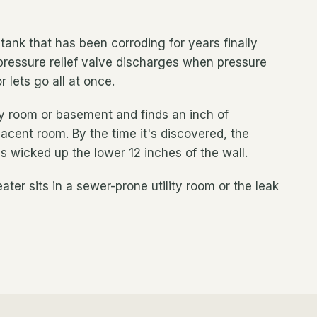
A tank that has been corroding for years finally
ressure relief valve discharges when pressure
 lets go all at once.
ity room or basement and finds an inch of
acent room. By the time it's discovered, the
s wicked up the lower 12 inches of the wall.
ter sits in a sewer-prone utility room or the leak