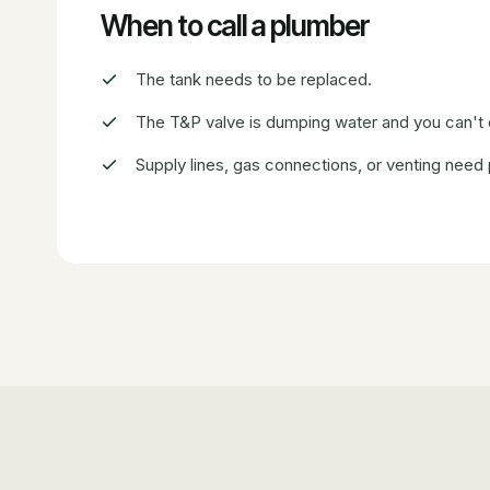
When to call a plumber
The tank needs to be replaced.
The T&P valve is dumping water and you can't
Supply lines, gas connections, or venting need