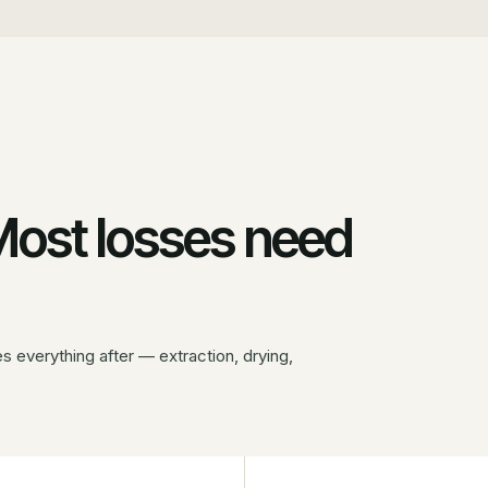
 Most losses need
 everything after — extraction, drying,