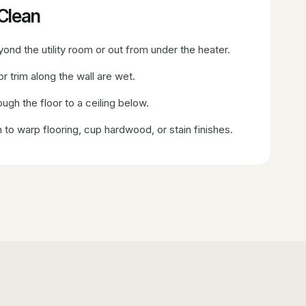
oClean
nd the utility room or out from under the heater.
r trim along the wall are wet.
ugh the floor to a ceiling below.
to warp flooring, cup hardwood, or stain finishes.