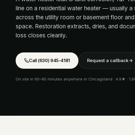
line on a residential water heater — usually a
across the utility room or basement floor and
space. Restoration extracts, dries, and docum
loss closes cleanly.
Call
(630) 945-4181
Request a callback
On site in 60–90 minutes anywhere in Chicagoland · 4.9★ · 1,6