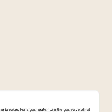
 the breaker. For a gas heater, turn the gas valve off at