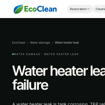
Restoration
Clean
EcoClean
/
Water damage
/
Water heater leak
WATER DAMAGE ·
WATER HEATER LEAK
Water heater le
failure
A water heater leak is tank corrosion, T&P rel