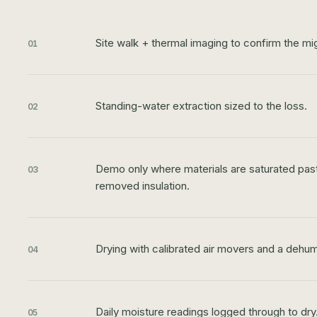
Site walk + thermal imaging to confirm the mig
01
Standing-water extraction sized to the loss.
02
Demo only where materials are saturated past 
03
removed insulation.
Drying with calibrated air movers and a dehum
04
Daily moisture readings logged through to dry
05