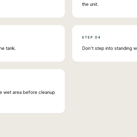
the unit.
STEP
04
he tank.
Don't step into standing 
the wet area before cleanup