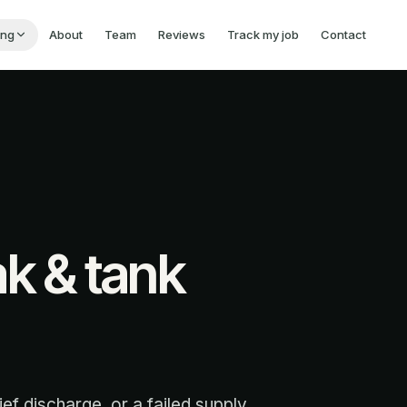
ing
About
Team
Reviews
Track my job
Contact
ak & tank
ief discharge, or a failed supply